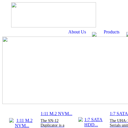
About Us
Products
1:11 M.2 NVM...
1:7 SATA
The SN-12
The UHA-
Duplicator is a
Serials unit