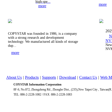
high-spe...
more
more
202
COPYSTAR was founded in 1986, is a company
N
with a strong research and development
NVM
technology. We manufactured all kinds of storage
New 
dup...
NVM
more
About Us
|
Products
|
Supports
|
Download
|
Contact Us
|
Web M
COYSTAR Information Corporation
8F-6, No.872, Zhongzheng Rd., Zhonghe Dist., (235),New Taipei City , Taiwan(R
TEL: 886-2-2228-1082 / FAX: 886-2-2228-1083