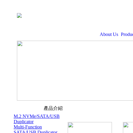
About Us
Produc
產品介紹
M.2 NVMe/SATA/USB
Duplicator
Multi-Function
SATA/USB Duplicator