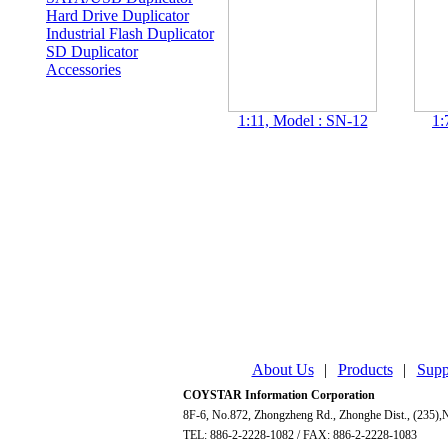
Hard Drive Duplicator
Industrial Flash Duplicator
SD Duplicator
Accessories
1:11, Model : SN-12
1:
About Us
|
Products
|
Supp
COYSTAR Information Corporation
8F-6, No.872, Zhongzheng Rd., Zhonghe Dist., (235),N
TEL: 886-2-2228-1082 / FAX: 886-2-2228-1083