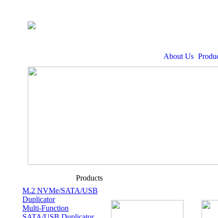
About Us
Produc
Products
M.2 NVMe/SATA/USB
Duplicator
Multi-Function
SATA/USB Duplicator