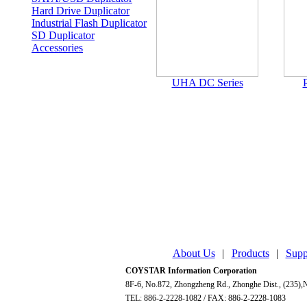
Hard Drive Duplicator
Industrial Flash Duplicator
SD Duplicator
Accessories
UHA DC Series
P
About Us
|
Products
|
Supp
COYSTAR Information Corporation
8F-6, No.872, Zhongzheng Rd., Zhonghe Dist., (235),N
TEL: 886-2-2228-1082 / FAX: 886-2-2228-1083